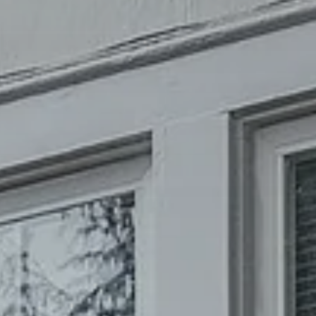
Phone Number
Message