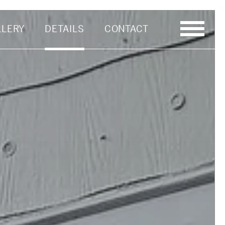
LLERY
DETAILS
CONTACT
Last Name