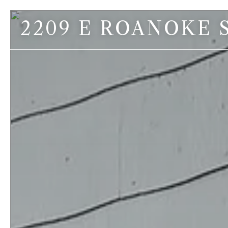
2209 E ROANOKE 
Contact Us
Jeff McDonald
Broker
C: 206.669.2327