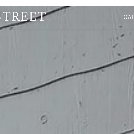
STREET
GA
First Name
Email Address