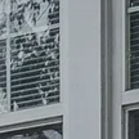
REQUEST INFO